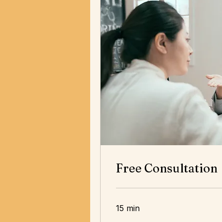
Free Consultation
15 min