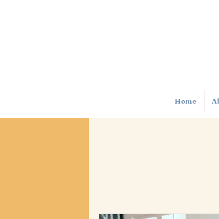
Home
A