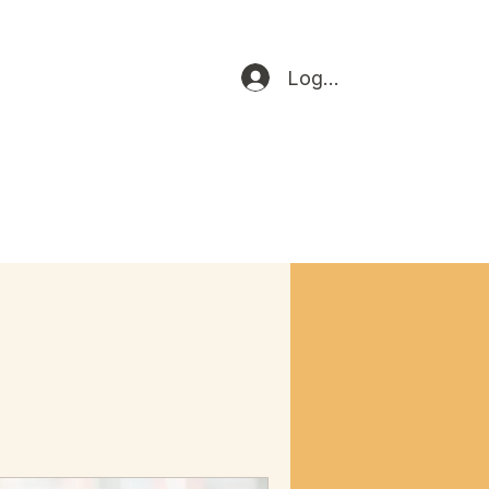
Log In