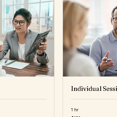
Individual Sess
1 hr
150