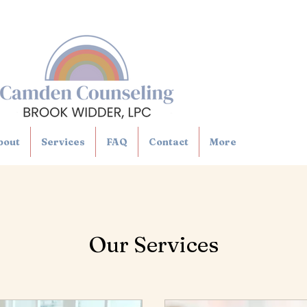
bout
Services
FAQ
Contact
More
Our Services