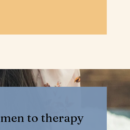
men to therapy