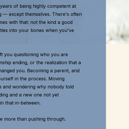
 years of being highly competent at
g — except themselves. There's often
mes with that: not the kind a good
settles into your bones when you've
 left you questioning who you are
ship ending, or the realization that a
y changed you. Becoming a parent, and
yourself in the process. Moving
 and wondering why nobody told
ending and a new one not yet
 in that in-between.
ve more than pushing through.