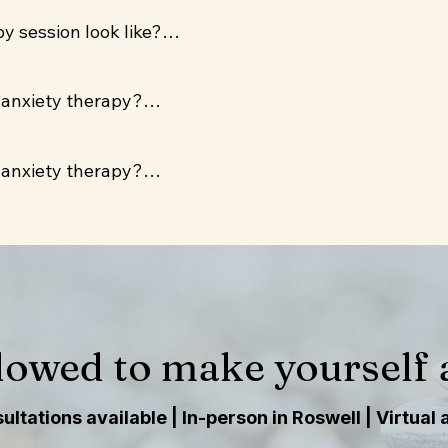
ailable three days per week for clients anywhere in Geor
 session look like?

n Roswell, GA.
ll talk about what's coming up for you, explore patter
 anxiety therapy?

-based tools with no homework assignments unless yo
ts Aetna, UnitedHealthcare, BCBS, and Oscar. A slidin
 anxiety therapy?

 are $150 without insurance.
ts Aetna, UnitedHealthcare, BCBS, and Oscar. A slidin
 are $150 without insurance.
lowed to make yourself a
ltations available | In-person in Roswell | Virtual