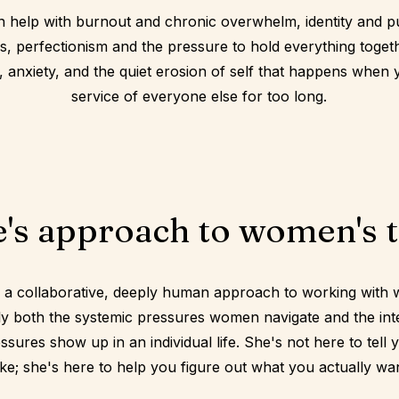
n help with burnout and chronic overwhelm, identity and p
ns, perfectionism and the pressure to hold everything togeth
f, anxiety, and the quiet erosion of self that happens when
service of everyone else for too long.
's approach to women's 
 a collaborative, deeply human approach to working with
ly both the systemic pressures women navigate and the int
sures show up in an individual life. She's not here to tell 
ke; she's here to help you figure out what you actually want 