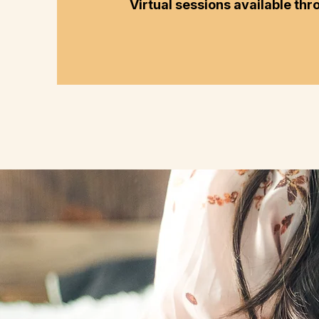
Virtual sessions available thr