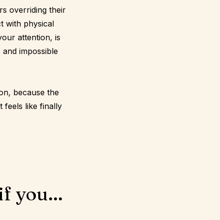
s overriding their
t with physical
our attention, is
, and impossible
ion, because the
feels like finally
f you...