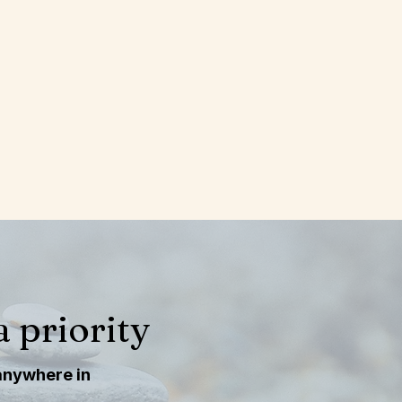
gia. In-person sessions are 
ns together, and often 
u want them.
g scale is available for 
g scale is available for 
 priority
 anywhere in