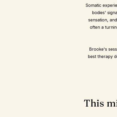
Somatic experie
bodies' sign
sensation, and
often a turnin
Brooke's sess
best therapy do
This mi