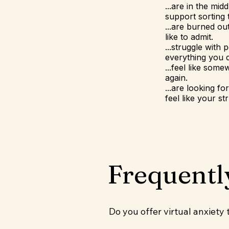
...are in the mid
support sorting
...are burned o
like to admit.
...struggle with 
everything you d
...feel like som
again.
...are looking f
feel like your s
Frequentl
Do you offer virtual anxiety 