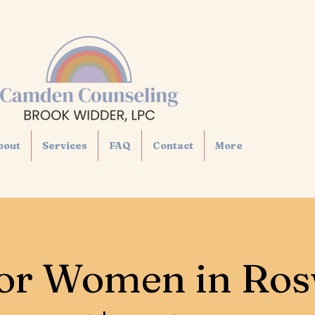
bout
Services
FAQ
Contact
More
or Women in Ros