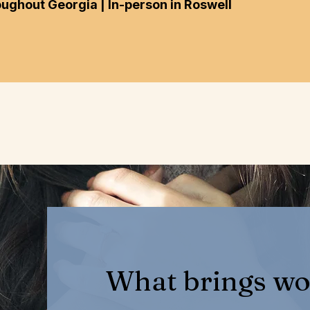
oughout Georgia | In-person in Roswell
What brings wo