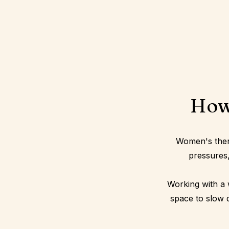
How
Women's therap
pressures,
Working with a 
space to slow 