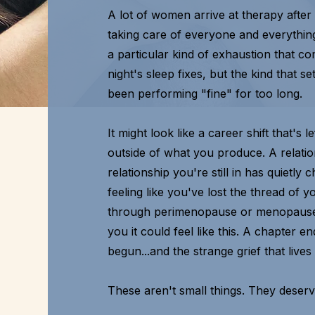
A lot of women arrive at therapy after
taking care of everyone and everythin
a particular kind of exhaustion that co
night's sleep fixes, but the kind that 
been performing "fine" for too long.
It might look like a career shift that's
outside of what you produce. A relation
relationship you're still in has quietl
feeling like you've lost the thread of 
through perimenopause or menopause
you it could feel like this. A chapter 
begun...and the strange grief that lives
These aren't small things. They deser