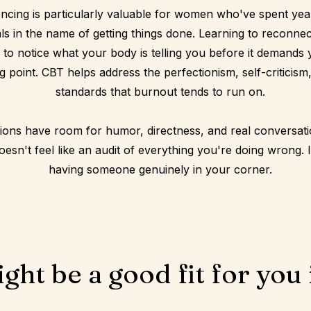
ncing is particularly valuable for women who've spent year
als in the name of getting things done. Learning to reconnec
 to notice what your body is telling you before it demands y
g point. CBT helps address the perfectionism, self-criticism
standards that burnout tends to run on.
ions have room for humor, directness, and real conversat
esn't feel like an audit of everything you're doing wrong. It 
having someone genuinely in your corner.
ght be a good fit for you i