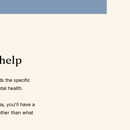
help
ds the specific
tal health.
a, you'll have a
ather than what