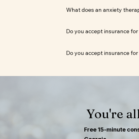
Yes. Virtual sessions are av
What does an anxiety therapy
available one day per week i
Sessions run 50 minutes. We'
Do you accept insurance for
incorporate somatic or CBT
Yes. Camden Counseling accep
Do you accept insurance for
those who qualify. Sessions
Yes. Camden Counseling accep
those who qualify. Sessions
You're al
Free 15-minute consu