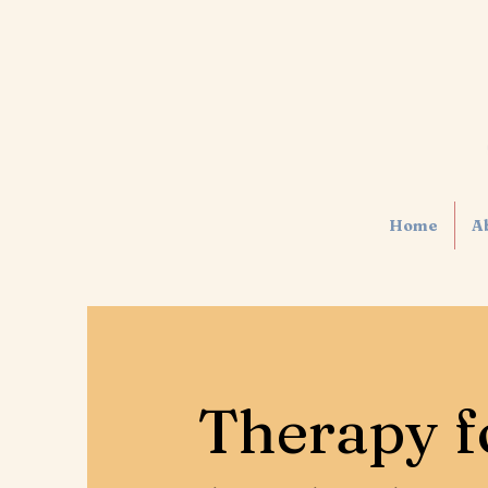
Home
A
Therapy f