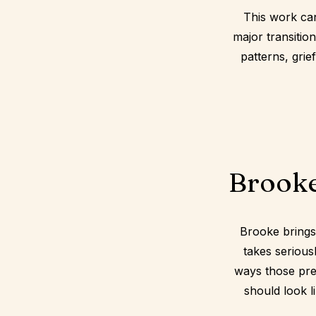
This work ca
major transitio
patterns, grie
Brooke
Brooke brings
takes serious
ways those pres
should look li