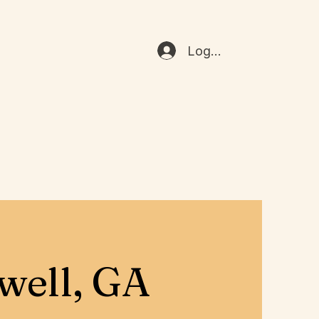
Log In
well, GA