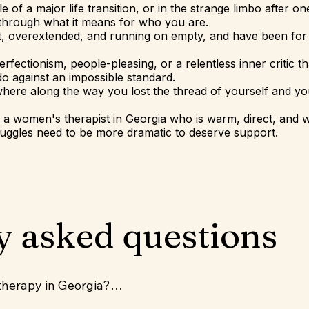
dle of a major life transition, or in the strange limbo after o
 through what it means for who you are.
ut, overextended, and running on empty, and have been for
perfectionism, people-pleasing, or a relentless inner critic 
o against an impossible standard.
ewhere along the way you lost the thread of yourself and you
or a women's therapist in Georgia who is warm, direct, and
truggles need to be more dramatic to deserve support.
y asked questions
therapy in Georgia?
