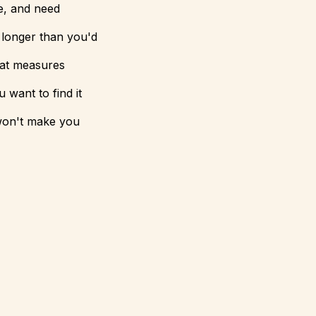
ne, and need
 longer than you'd
that measures
 want to find it
 won't make you