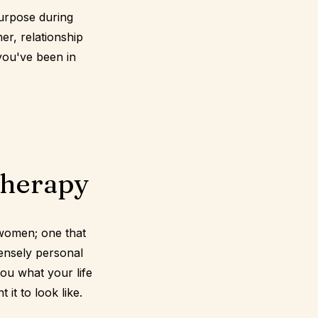
urpose during
er, relationship
 you've been in
therapy
 women; one that
ensely personal
you what your life
it to look like.