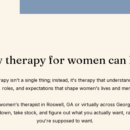
 therapy for women can 
y isn't a single thing; instead, it's therapy that understan
 roles, and expectations that shape women's lives and men
women's therapist in Roswell, GA or virtually across Georgi
down, take stock, and figure out what you actually want, r
you're supposed to want.